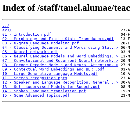
Index of /staff/tanel.alumae/tea
../
ex3/
01 - Introduction.pdf
02 - Morphology and Finite State Transducers.pdf
03 - N-gram Language Modeling.pdf
04 - Classifying Documents and Words using Stat..>
05 - Neural networks.pdf
06 - Neural Language Models and Word Embeddings..>
07 - Convolutional and Recurrent Neural network..>
08 - Encode-Decoder Models and Neural Attention..>
09 - Contextual Word Embeddings and BERT.pdf
10 - Large Generative Language Models.pdf
11 - Speech recognition.pptx
12 - Speaker and Language Recognition. General ..>
13 - Self-supervised Models for Speech.pdf
14 - Spoken language translation.pdf
15 - Some Advanced Topics.pdf